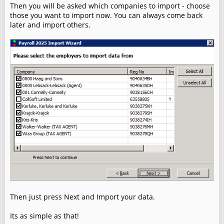
Then you will be asked which companies to import - choose
those you want to import now. You can always come back
later and import others.
Then just press Next and Import your data.
Its as simple as that!