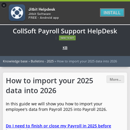
×
Jitbit Helpdesk
INSTALL
Jitbit Software
FREE - Android app
CollSoft Payroll Support HelpDesk
|
NEW TICKET
KB
Knowledge base
»
Bulletins - 2025
» How to import your 2025 data into 2026
How to import your 2025
More...
data into 2026
In this guide we will show you how to import your
employee's data from Payroll 2025 into Payroll 2026.
Do I need to finish or close my Payroll in 2025 before