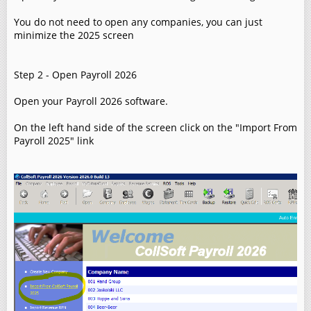
You do not need to open any companies, you can just
minimize the 2025 screen
Step 2 - Open Payroll 2026
Open your Payroll 2026 software.
On the left hand side of the screen click on the "Import From
Payroll 2025" link