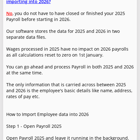
importing into 2026?
No
, you do not have to have closed or finished your 2025
Payroll before starting in 2026.
Our software stores the data for 2025 and 2026 in two
separate data files.
Wages processed in 2025 have no impact on 2026 payrolls
as all calculations reset to zero on 1st January.
You can go ahead and process Payroll in both 2025 and 2026
at the same time.
The only information that is carried across between 2025
and 2026 is the employee's basic details like name, address,
rates of pay etc.
How to Import Employee data into 2026
Step 1 - Open Payroll 2025
Open Payroll 2025 and leave it running in the background.