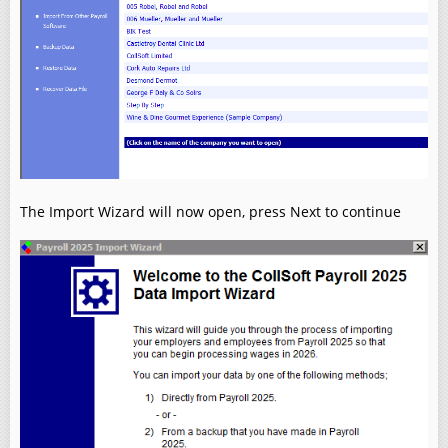
The Import Wizard will now open, press Next to continue