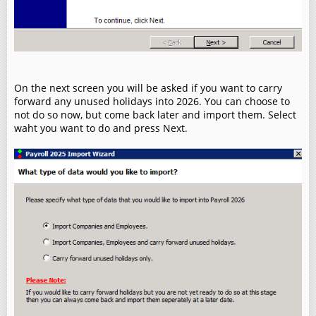
On the next screen you will be asked if you want to carry
forward any unused holidays into 2026. You can choose to
not do so now, but come back later and import them. Select
waht you want to do and press Next.