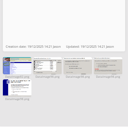
Creation date: 19/12/2025 14:21 Jason Updated: 19/12/2025 14:21 Jason
DataImage82.png
DataImage98.png
DataImage98.png
DataImage98.png
DataImage98.png