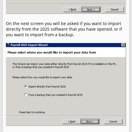
On the next screen you will be asked if you want to import
directly from the 2025 software that you have opened, or if
you want to import from a backup.