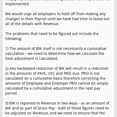
implemented.
We would urge all employers to hold off from making any
changes to their Payroll until we have had time to tease out
all of the details with Revenue.
The problems that need to be figured out include the
following;
1) The amount of BIK itself is not necessarily a cumulative
calculation - we need to determine how we calculate the
total adjustment is calculated.
2) Any backdated reduction of BIK will result in a reduction
in the amounts of PAYE, USC and PRSI due. PRSI is not
calculated on a cumulative basis therefore correcting the
amounts of Employee and Employer PRSI cannot be simply
calculated by a cumulative adjustment in the next pay
period.
3) BIK is reported to Revenue in two ways - as an amount of
BIK and as part of Gross Pay - both of these figures need to
be adjusted on Revenue, and we need to ensure that the