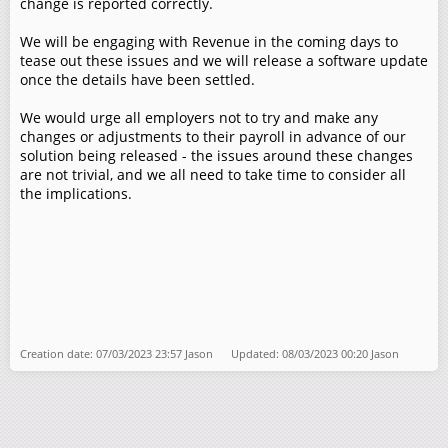
change is reported correctly.
We will be engaging with Revenue in the coming days to
tease out these issues and we will release a software update
once the details have been settled.
We would urge all employers not to try and make any
changes or adjustments to their payroll in advance of our
solution being released - the issues around these changes
are not trivial, and we all need to take time to consider all
the implications.
Creation date: 07/03/2023 23:57 Jason Updated: 08/03/2023 00:20 Jason