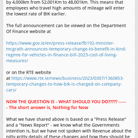
by 4,000km from 52,001Km to 48,001km. This means that
employees who travel high amounts of mileage will enter
the lowest rate of BIK earlier.
The full announcement can be viewed on the Department
Of Finance website at
https://www.gov.ie/en/press-release/fb192-minister-
mcgrath-announces-temporary-change-to-benefit-in-kind-
regime-for-vehicles-in-finance-bill-2023-cost-of-living-
measures/
or on the RTE website
at
https://www.rte.ie/news/business/2023/0307/1360853-
temporary-changes-to-how-bik-is-charged-on-company-
cars/
NOW THE QUESTION IS - WHAT SHOULD YOU DO????? -----
- The short answer is, Nothing for Now
What we have shared above is based on a "Press Release"
and a "News Report" - we know what the Governments
intention is, but we have not spoken with Revenue about the
nitty gritty details of these changes and how they should be