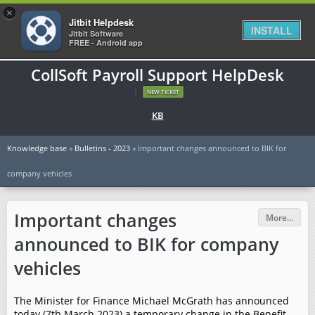
×
Jitbit Helpdesk
INSTALL
Jitbit Software
FREE - Android app
CollSoft Payroll Support HelpDesk
|
NEW TICKET
KB
Knowledge base
»
Bulletins - 2023
» Important changes announced to BIK for
company vehicles
Important changes
More...
announced to BIK for company
vehicles
The Minister for Finance Michael McGrath has announced
today (7th March 2023) a temporary change in the Benefit-