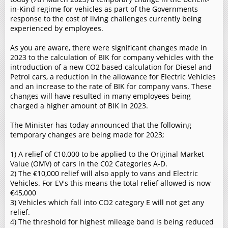
in-Kind regime for vehicles as part of the Governments
response to the cost of living challenges currently being
experienced by employees.
As you are aware, there were significant changes made in
2023 to the calculation of BIK for company vehicles with the
introduction of a new CO2 based calculation for Diesel and
Petrol cars, a reduction in the allowance for Electric Vehicles
and an increase to the rate of BIK for company vans. These
changes will have resulted in many employees being
charged a higher amount of BIK in 2023.
The Minister has today announced that the following
temporary changes are being made for 2023;
1) A relief of €10,000 to be applied to the Original Market
Value (OMV) of cars in the C02 Categories A-D.
2) The €10,000 relief will also apply to vans and Electric
Vehicles. For EV's this means the total relief allowed is now
€45,000
3) Vehicles which fall into CO2 category E will not get any
relief.
4) The threshold for highest mileage band is being reduced