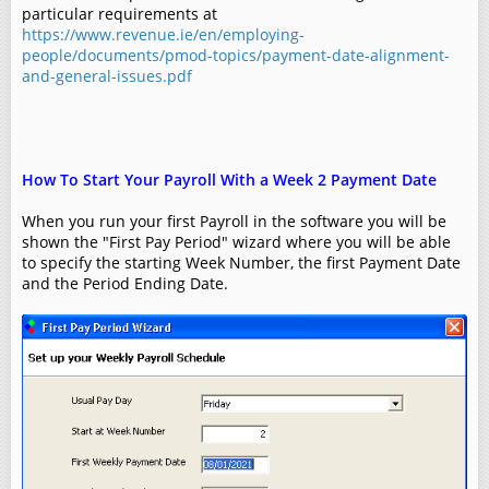
particular requirements at
https://www.revenue.ie/en/employing-
people/documents/pmod-topics/payment-date-alignment-
and-general-issues.pdf
How To Start Your Payroll With a Week 2 Payment Date
When you run your first Payroll in the software you will be
shown the "First Pay Period" wizard where you will be able
to specify the starting Week Number, the first Payment Date
and the Period Ending Date.