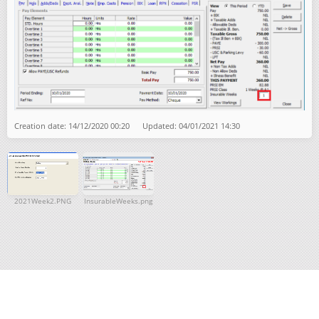
Creation date: 14/12/2020 00:20 Updated: 04/01/2021 14:30
2021Week2.PNG
InsurableWeeks.png
Get help for this page