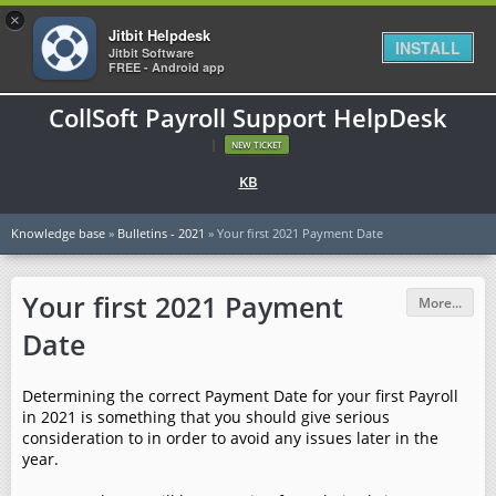
×
Jitbit Helpdesk
INSTALL
Jitbit Software
FREE - Android app
CollSoft Payroll Support HelpDesk
|
NEW TICKET
KB
Knowledge base
»
Bulletins - 2021
» Your first 2021 Payment Date
Your first 2021 Payment
More...
Date
Determining the correct Payment Date for your first Payroll
in 2021 is something that you should give serious
consideration to in order to avoid any issues later in the
year.