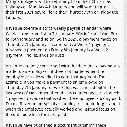
Many employers will be returning from their Christmas
Holidays on Monday 4th January and will want to process
their first 2021 payroll for either Thursday 7th or Friday 8th
January.
Revenue operate a strict weekly payroll calendar where
Week 1 runs from 1st to 7th January, Week 2 runs from 8th
to 15th January and so on. So, in 2021, a payment made on
Thursday 7th January is counted as a Week 1 payment,
however, a payment on Friday 8th January is a Week 2
payment – no ifs, ands or buts!
Revenue are only concerned with the date that a payment is
made to an employee – it does not matter when the
employee actually worked to earn that payment. For
Example, if you make a payment to an employee on
Thursday 7th January for work that was carried out in the
last week of December, then this is counted as a 2021 Week
1 payment because that is when the employee is being paid.
From a Revenue perspective, employers should forget about
when the employee actually worked and instead focus on
the date on which they are paid.
Revenue have published a document outlining these