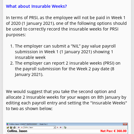
What about Insurable Weeks?
In terms of PRSI, as the employee will not be paid in Week 1
of 2020 (1 January 2021), one of the following options should
be used to correctly record the insurable weeks for PRSI
purposes:
The employer can submit a “NIL” pay value payroll
submission in Week 1 (1 January 2021) showing 1
insurable week
The employer can report 2 insurable weeks (PRSI) on
the payroll submission for the Week 2 pay date (8
January 2021).
We would suggest that you take the second option and
allocate 2 Insurable weeks for your wages on 8th January by
editing each payroll entry and setting the "Insurable Weeks"
to two as shown below;