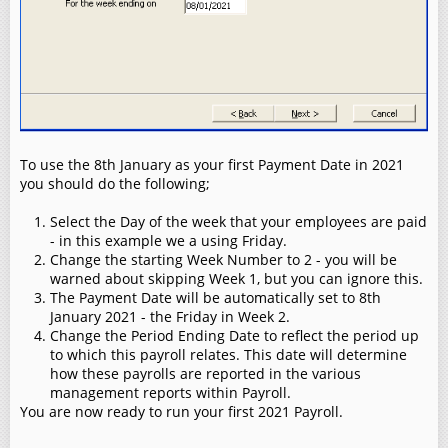
To use the 8th January as your first Payment Date in 2021
you should do the following;
Select the Day of the week that your employees are paid
- in this example we a using Friday.
Change the starting Week Number to 2 - you will be
warned about skipping Week 1, but you can ignore this.
The Payment Date will be automatically set to 8th
January 2021 - the Friday in Week 2.
Change the Period Ending Date to reflect the period up
to which this payroll relates. This date will determine
how these payrolls are reported in the various
management reports within Payroll.
You are now ready to run your first 2021 Payroll.