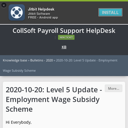
×
Jitbit Helpdesk
INSTALL
Jitbit Software
FREE - Android app
CollSoft Payroll Support HelpDesk
|
NEW TICKET
KB
Knowledge base
»
Bulletins - 2020
» 2020-10-20: Level 5 Update - Employment
Wage Subsidy Scheme
2020-10-20: Level 5 Update -
More...
Employment Wage Subsidy
Scheme
Hi Everybody,