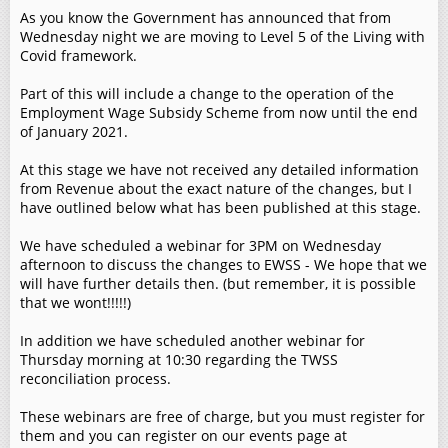
As you know the Government has announced that from
Wednesday night we are moving to Level 5 of the Living with
Covid framework.
Part of this will include a change to the operation of the
Employment Wage Subsidy Scheme from now until the end
of January 2021.
At this stage we have not received any detailed information
from Revenue about the exact nature of the changes, but I
have outlined below what has been published at this stage.
We have scheduled a webinar for 3PM on Wednesday
afternoon to discuss the changes to EWSS - We hope that we
will have further details then. (but remember, it is possible
that we wont!!!!!)
In addition we have scheduled another webinar for
Thursday morning at 10:30 regarding the TWSS
reconciliation process.
These webinars are free of charge, but you must register for
them and you can register on our events page at