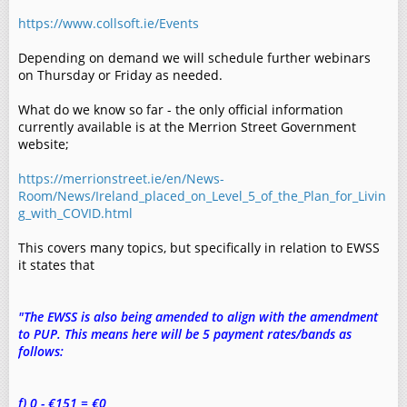
https://www.collsoft.ie/Events
Depending on demand we will schedule further webinars
on Thursday or Friday as needed.
What do we know so far - the only official information
currently available is at the Merrion Street Government
website;
https://merrionstreet.ie/en/News-
Room/News/Ireland_placed_on_Level_5_of_the_Plan_for_Livin
g_with_COVID.html
This covers many topics, but specifically in relation to EWSS
it states that
"The EWSS is also being amended to align with the amendment
to PUP. This means here will be 5 payment rates/bands as
follows:
f) 0 - €151 = €0