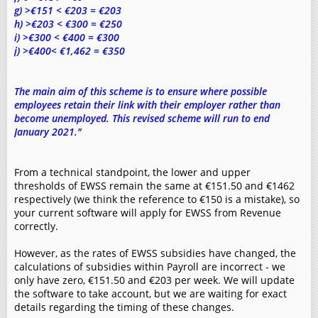
g) >€151 < €203 = €203
h) >€203 < €300 = €250
i) >€300 < €400 = €300
j) >€400< €1,462 = €350
The main aim of this scheme is to ensure where possible
employees retain their link with their employer rather than
become unemployed. This revised scheme will run to end
January 2021."
From a technical standpoint, the lower and upper
thresholds of EWSS remain the same at €151.50 and €1462
respectively (we think the reference to €150 is a mistake), so
your current software will apply for EWSS from Revenue
correctly.
However, as the rates of EWSS subsidies have changed, the
calculations of subsidies within Payroll are incorrect - we
only have zero, €151.50 and €203 per week. We will update
the software to take account, but we are waiting for exact
details regarding the timing of these changes.