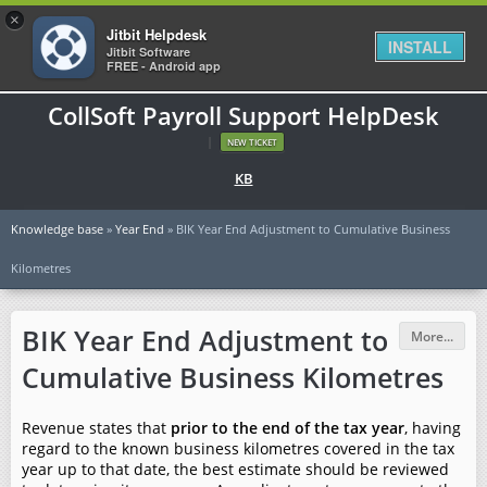
×
Jitbit Helpdesk
INSTALL
Jitbit Software
FREE - Android app
CollSoft Payroll Support HelpDesk
|
NEW TICKET
KB
Knowledge base
»
Year End
» BIK Year End Adjustment to Cumulative Business
Kilometres
BIK Year End Adjustment to
More...
Cumulative Business Kilometres
Revenue states that
prior to the end of the tax year
, having
regard to the known business kilometres covered in the tax
year up to that date, the best estimate should be reviewed