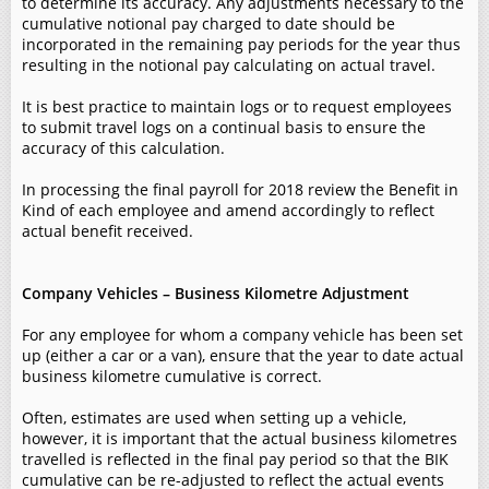
to determine its accuracy. Any adjustments necessary to the
cumulative notional pay charged to date should be
incorporated in the remaining pay periods for the year thus
resulting in the notional pay calculating on actual travel.
It is best practice to maintain logs or to request employees
to submit travel logs on a continual basis to ensure the
accuracy of this calculation.
In processing the final payroll for 2018 review the Benefit in
Kind of each employee and amend accordingly to reflect
actual benefit received.
Company Vehicles – Business Kilometre Adjustment
For any employee for whom a company vehicle has been set
up (either a car or a van), ensure that the year to date actual
business kilometre cumulative is correct.
Often, estimates are used when setting up a vehicle,
however, it is important that the actual business kilometres
travelled is reflected in the final pay period so that the BIK
cumulative can be re-adjusted to reflect the actual events