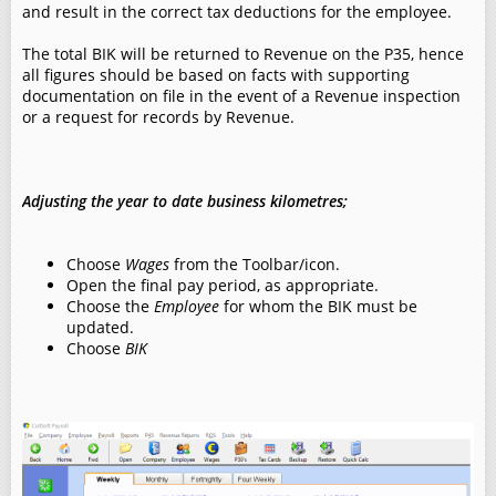
and result in the correct tax deductions for the employee.
The total BIK will be returned to Revenue on the P35, hence
all figures should be based on facts with supporting
documentation on file in the event of a Revenue inspection
or a request for records by Revenue.
Adjusting the year to date business kilometres;
Choose
Wages
from the Toolbar/icon.
Open the final pay period, as appropriate.
Choose the
Employee
for whom the BIK must be
updated.
Choose
BIK