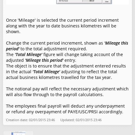
Once 'Mileage' is selected the current period increment
along with the year to date business kilometres will be
shown.
Change the current period increment, shown as
'Mileage this
period'
to the total adjustment required.
The
'Total Mileage'
figure will change taking account of the
adjusted
'Mileage this period'
entry.
The object is to ensure that the adjustment entered results
in the actual
'Total Mileage'
adjusting to reflect the total
actual business kilometres travelled for the tax year.
The notional pay will reflect the necessary adjustment which
will also flow through to the payroll calculations.
The employees final payroll will deduct any underpayment
or refund any overpayment of PAYE/USC/PRSI accordingly.
Creation date: 02/01/2015 23:46 Updated: 02/01/2015 23:46