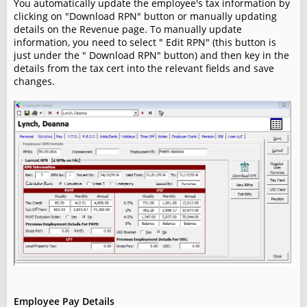
You automatically update the employee's tax information by
clicking on "Download RPN" button or manually updating
details on the Revenue page. To manually update
information, you need to select " Edit RPN" (this button is
just under the " Download RPN" button) and then key in the
details from the tax cert into the relevant fields and save
changes.
Employee Pay Details