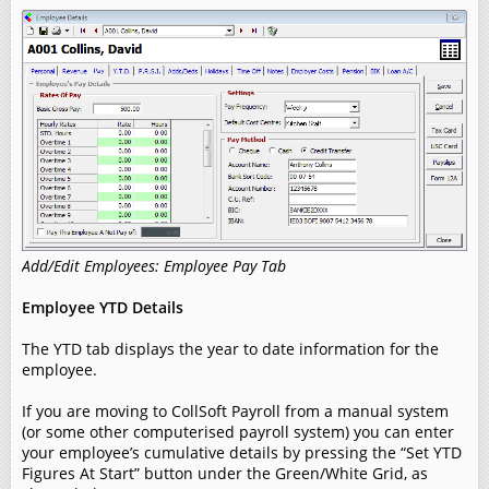
Add/Edit Employees: Employee Pay Tab
Employee YTD Details
The YTD tab displays the year to date information for the
employee.
If you are moving to CollSoft Payroll from a manual system
(or some other computerised payroll system) you can enter
your employee’s cumulative details by pressing the “Set YTD
Figures At Start” button under the Green/White Grid, as