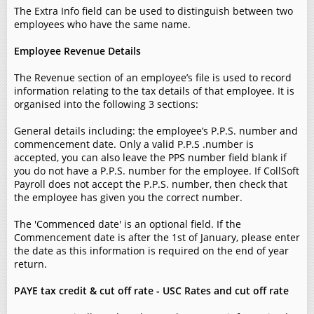
The Extra Info field can be used to distinguish between two
employees who have the same name.
Employee Revenue Details
The Revenue section of an employee’s file is used to record
information relating to the tax details of that employee. It is
organised into the following 3 sections:
General details including: the employee’s P.P.S. number and
commencement date. Only a valid P.P.S .number is
accepted, you can also leave the PPS number field blank if
you do not have a P.P.S. number for the employee. If CollSoft
Payroll does not accept the P.P.S. number, then check that
the employee has given you the correct number.
The 'Commenced date' is an optional field. If the
Commencement date is after the 1st of January, please enter
the date as this information is required on the end of year
return.
PAYE tax credit & cut off rate - USC Rates and cut off rate