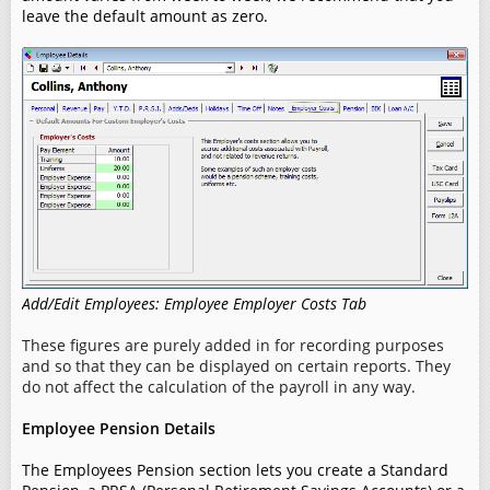
leave the default amount as zero.
Add/Edit Employees: Employee Employer Costs Tab
These figures are purely added in for recording purposes
and so that they can be displayed on certain reports. They
do not affect the calculation of the payroll in any way.
Employee Pension Details
The Employees Pension section lets you create a Standard