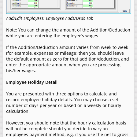
Add/Edit Employees: Employee Adds/Deds Tab
Note: You can change the amount of the Addition/Deduction
while you are entering the employee’s wages
If the Addition/Deduction amount varies from week to week
(for example, expenses or mileage) then you should leave
the default amount as zero for that addition/deduction, and
enter the appropriate amount when you are processing
his/her wages.
Employee Holiday Detail
You are presented with three options to calculate and
record employee holiday details. You may choose a set
number of days per year or based on a weekly or hourly
calculation.
However, you should note that the hourly calculation basis
will not be complete should you decide to vary an
employees payment method, e.g. if you use the net to gross