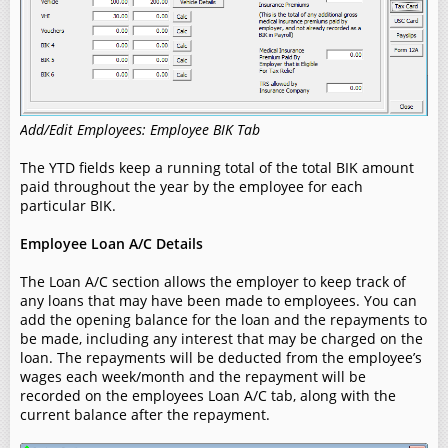
Add/Edit Employees: Employee BIK Tab
The YTD fields keep a running total of the total BIK amount
paid throughout the year by the employee for each
particular BIK.
Employee Loan A/C Details
The Loan A/C section allows the employer to keep track of
any loans that may have been made to employees. You can
add the opening balance for the loan and the repayments to
be made, including any interest that may be charged on the
loan. The repayments will be deducted from the employee’s
wages each week/month and the repayment will be
recorded on the employees Loan A/C tab, along with the
current balance after the repayment.