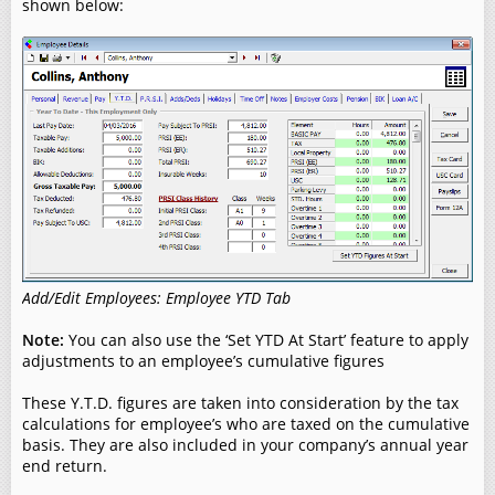
shown below:
Add/Edit Employees: Employee YTD Tab
Note:
You can also use the ‘Set YTD At Start’ feature to apply
adjustments to an employee’s cumulative figures
These Y.T.D. figures are taken into consideration by the tax
calculations for employee’s who are taxed on the cumulative
basis. They are also included in your company’s annual year
end return.