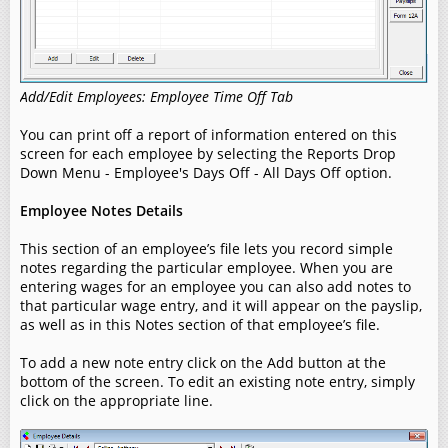
Add/Edit Employees: Employee Time Off Tab
You can print off a report of information entered on this
screen for each employee by selecting the Reports Drop
Down Menu - Employee's Days Off - All Days Off option.
Employee Notes Details
This section of an employee’s file lets you record simple
notes regarding the particular employee. When you are
entering wages for an employee you can also add notes to
that particular wage entry, and it will appear on the payslip,
as well as in this Notes section of that employee’s file.
To add a new note entry click on the Add button at the
bottom of the screen. To edit an existing note entry, simply
click on the appropriate line.