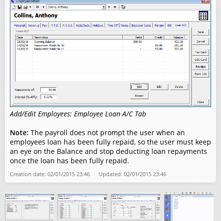
Add/Edit Employees: Employee Loan A/C Tab
Note:
The payroll does not prompt the user when an
employees loan has been fully repaid, so the user must keep
an eye on the Balance and stop deducting loan repayments
once the loan has been fully repaid.
Creation date: 02/01/2015 23:46 Updated: 02/01/2015 23:46