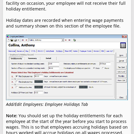
facility on occasion, your employee will not receive their full
holiday entitlement.
Holiday dates are recorded when entering wage payments
and summary shown on this section of the employee file.
Add/Edit Employees: Employee Holidays Tab
Note:
You should set up the holiday entitlements for each
employee at the start of the year before you start to process
wages. This is so that employees accruing holidays based on
hours worked will accrue holidays on all wages processed.