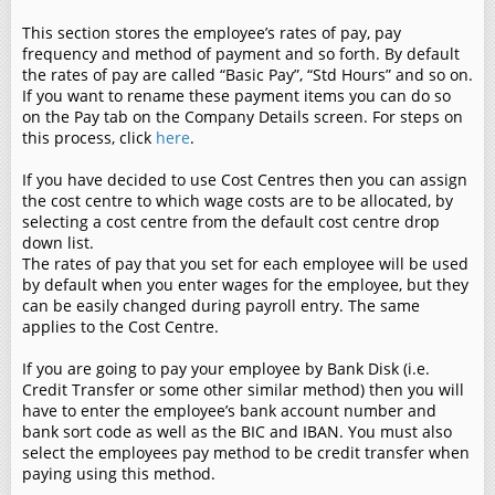
This section stores the employee’s rates of pay, pay
frequency and method of payment and so forth. By default
the rates of pay are called “Basic Pay”, “Std Hours” and so on.
If you want to rename these payment items you can do so
on the Pay tab on the Company Details screen. For steps on
this process, click
here
.
If you have decided to use Cost Centres then you can assign
the cost centre to which wage costs are to be allocated, by
selecting a cost centre from the default cost centre drop
down list.
The rates of pay that you set for each employee will be used
by default when you enter wages for the employee, but they
can be easily changed during payroll entry. The same
applies to the Cost Centre.
If you are going to pay your employee by Bank Disk (i.e.
Credit Transfer or some other similar method) then you will
have to enter the employee’s bank account number and
bank sort code as well as the BIC and IBAN. You must also
select the employees pay method to be credit transfer when
paying using this method.