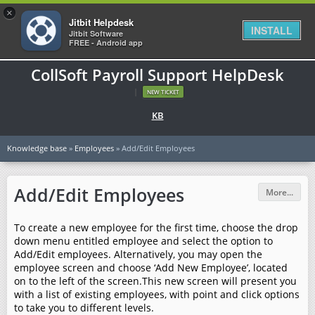
×
Jitbit Helpdesk
INSTALL
Jitbit Software
FREE - Android app
CollSoft Payroll Support HelpDesk
|
NEW TICKET
KB
Knowledge base
»
Employees
» Add/Edit Employees
Add/Edit Employees
More...
To create a new employee for the first time, choose the drop
down menu entitled employee and select the option to
Add/Edit employees. Alternatively, you may open the
employee screen and choose ‘Add New Employee’, located
on to the left of the screen.This new screen will present you
with a list of existing employees, with point and click options
to take you to different levels.