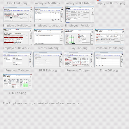
Emp Costs.png
Employee AddDeds.png
Employee BIK tab.png
Employee Button.png
Employee Holidays.png
Employee Loan tab.png
Employee- Pensions Tab.png
Employee -Revenue Tab.png
Notes Tab.png
Pay Tab.png
Pension Details.png
Personal Tab.png
PRSI Tab.png
Revenue Tab.png
Time Off.png
YTD Tab.png
The Employee record; a detailed view of each menu item