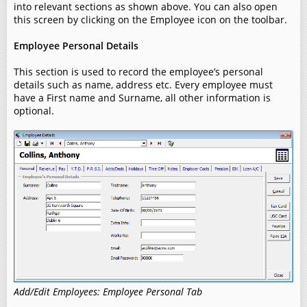
into relevant sections as shown above. You can also open
this screen by clicking on the Employee icon on the toolbar.
Employee Personal Details
This section is used to record the employee’s personal
details such as name, address etc. Every employee must
have a First name and Surname, all other information is
optional.
Add/Edit Employees: Employee Personal Tab