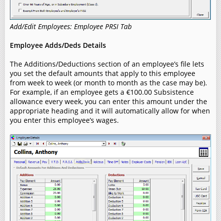
Add/Edit Employees: Employee PRSI Tab
Employee Adds/Deds Details
The Additions/Deductions section of an employee’s file lets
you set the default amounts that apply to this employee
from week to week (or month to month as the case may be).
For example, if an employee gets a €100.00 Subsistence
allowance every week, you can enter this amount under the
appropriate heading and it will automatically allow for when
you enter this employee’s wages.