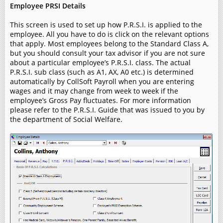
Employee PRSI Details
This screen is used to set up how P.R.S.I. is applied to the
employee. All you have to do is click on the relevant options
that apply. Most employees belong to the Standard Class A,
but you should consult your tax advisor if you are not sure
about a particular employee’s P.R.S.I. class. The actual
P.R.S.I. sub class (such as A1, AX, A0 etc.) is determined
automatically by CollSoft Payroll when you are entering
wages and it may change from week to week if the
employee’s Gross Pay fluctuates. For more information
please refer to the P.R.S.I. Guide that was issued to you by
the department of Social Welfare.