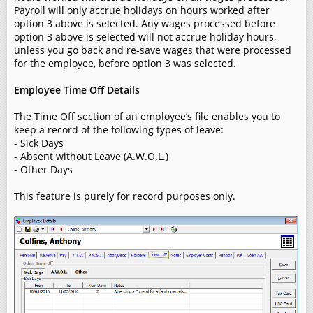
Payroll will only accrue holidays on hours worked after
option 3 above is selected. Any wages processed before
option 3 above is selected will not accrue holiday hours,
unless you go back and re-save wages that were processed
for the employee, before option 3 was selected.
Employee Time Off Details
The Time Off section of an employee’s file enables you to
keep a record of the following types of leave:
- Sick Days
- Absent without Leave (A.W.O.L.)
- Other Days
This feature is purely for record purposes only.