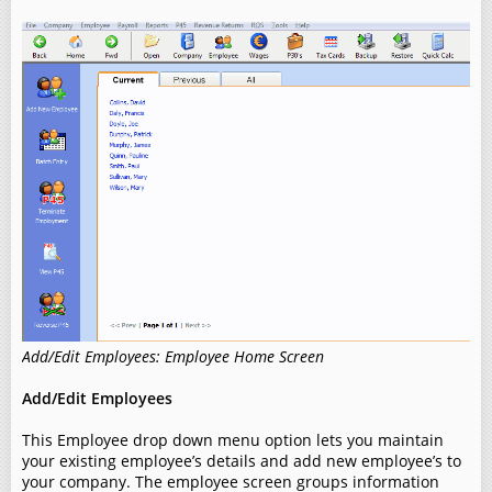
Add/Edit Employees: Employee Home Screen
Add/Edit Employees
This Employee drop down menu option lets you maintain
your existing employee’s details and add new employee’s to
your company. The employee screen groups information