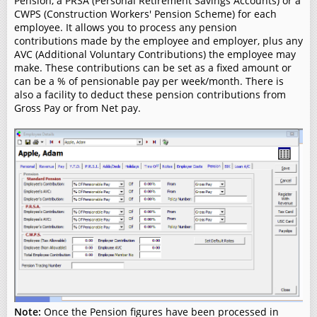
Pension, a PRSA (Personal Retirement Savings Accounts) or a
CWPS (Construction Workers' Pension Scheme) for each
employee. It allows you to process any pension
contributions made by the employee and employer, plus any
AVC (Additional Voluntary Contributions) the employee may
make. These contributions can be set as a fixed amount or
can be a % of pensionable pay per week/month. There is
also a facility to deduct these pension contributions from
Gross Pay or from Net pay.
Note:
Once the Pension figures have been processed in