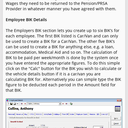
Wages they need to be returned to the Pension/PRSA
Provider in whatever manner you have agreed with them.
Employee BIK Details
The Employers BIK section lets you create up to six BIK’s for
each employee. The first BIK listed is Car/Van and can only
be used to create a BIK for a Car/Van. The other five BIK’s
can be used to create a BIK for anything else, e.g. a loan,
accommodation, Medical Aid and so on. The calculation of
BIK to be paid per week/month is done by the system once
you have entered the appropriate figures. To do this simple
click on the "Calc" button for the BIK you wish to calculate or
the vehicle details button if it is a car/van you are
calculating BIK for. Alternatively you can simple type the BIK
figure to be deducted each period in the Amount field for
that BIK.