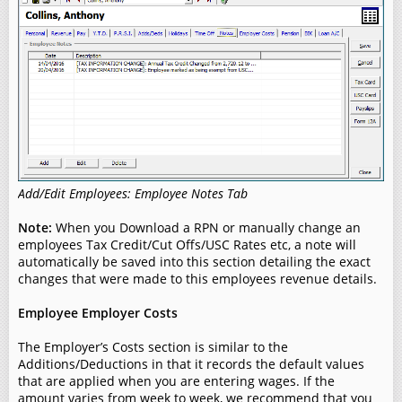
Add/Edit Employees: Employee Notes Tab
Note:
When you Download a RPN or manually change an
employees Tax Credit/Cut Offs/USC Rates etc, a note will
automatically be saved into this section detailing the exact
changes that were made to this employees revenue details.
Employee Employer Costs
The Employer’s Costs section is similar to the
Additions/Deductions in that it records the default values
that are applied when you are entering wages. If the
amount varies from week to week, we recommend that you